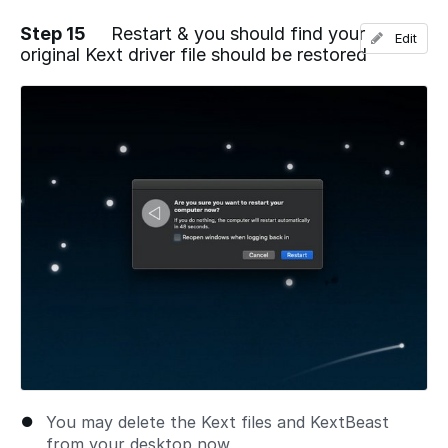
Step 15
Restart & you should find your
Edit
original Kext driver file should be restored
Add a comment
You may delete the Kext files and KextBeast
from your desktop now