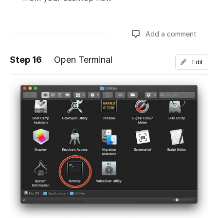
Add a comment
Step 16
Open Terminal
Edit
Add a comment