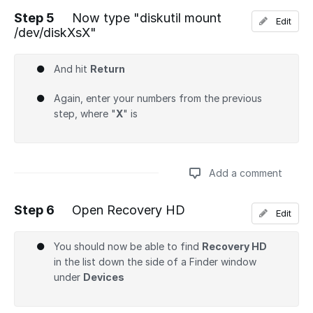
Step 5
Now type "diskutil mount
Edit
/dev/diskXsX"
Add a comment
And hit
Return
Again, enter your numbers from the previous
step, where "
X
" is
Add a comment
Step 6
Open Recovery HD
Edit
Add a comment
You should now be able to find
Recovery HD
in the list down the side of a Finder window
under
Devices