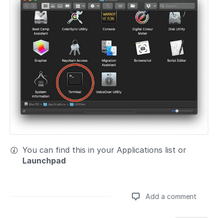
You can find this in your Applications list or
Launchpad
Add a comment