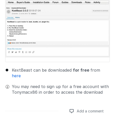
KextBeast can be downloaded
for free
from
here
You may need to sign up for a free account with
Tonymacx86 in order to access the download
Add a comment