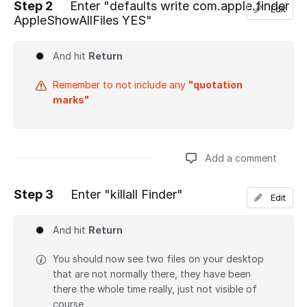
Step 2
Enter "defaults write com.apple.finder
Edit
AppleShowAllFiles YES"
Add a comment
And hit
Return
Remember to not include any
"quotation
marks"
Add a comment
Step 3
Enter "killall Finder"
Edit
Add a comment
And hit
Return
You should now see two files on your desktop
that are not normally there, they have been
there the whole time really, just not visible of
course