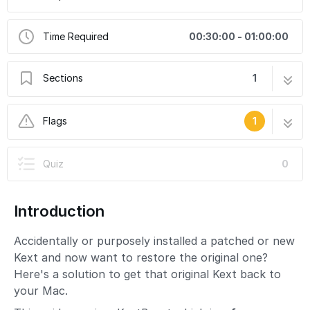
Time Required
00:30:00 - 01:00:00
Sections
1
Restoring Original Kexts and Drivers
18 steps
Flags
1
Missing Images
Quiz
0
This guide needs more images to properly
convey the procedure being described.
Introduction
Accidentally or purposely installed a patched or new
Kext and now want to restore the original one?
Here's a solution to get that original Kext back to
your Mac.