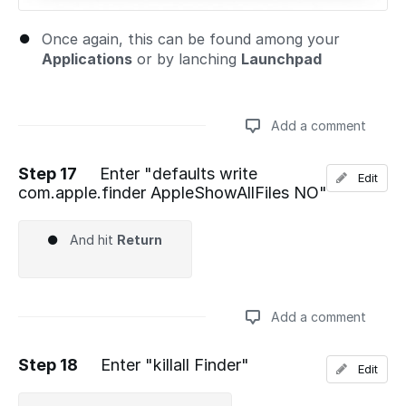
Once again, this can be found among your
Applications
or by lanching
Launchpad
Add a comment
Step 17
Enter "defaults write
Edit
com.apple.finder AppleShowAllFiles NO"
Add a comment
And hit
Return
Add a comment
Step 18
Enter "killall Finder"
Edit
Add a comment