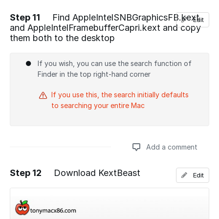
Step 11
Find AppleIntelSNBGraphicsFB.kext
Edit
and AppleIntelFramebufferCapri.kext and copy
Add a comment
them both to the desktop
If you wish, you can use the search function of
Finder in the top right-hand corner
If you use this, the search initially defaults
to searching your entire Mac
Add a comment
Step 12
Download KextBeast
Edit
Add a comment