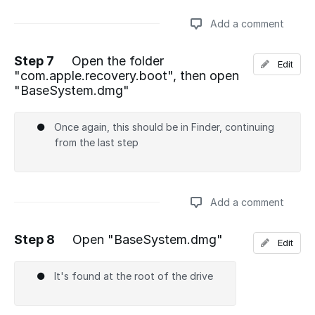
Add a comment
Step 7
Open the folder
Edit
"com.apple.recovery.boot", then open
Add a comment
"BaseSystem.dmg"
Once again, this should be in Finder, continuing
from the last step
Add a comment
Step 8
Open "BaseSystem.dmg"
Edit
Add a comment
It's found at the root of the drive