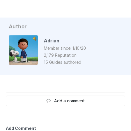
Author
Adrian
Member since: 1/10/20
2,179 Reputation
15 Guides authored
Add a comment
Add Comment