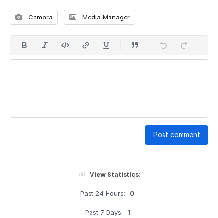
Camera
Media Manager
Post comment
View Statistics:
Past 24 Hours:
0
Past 7 Days:
1