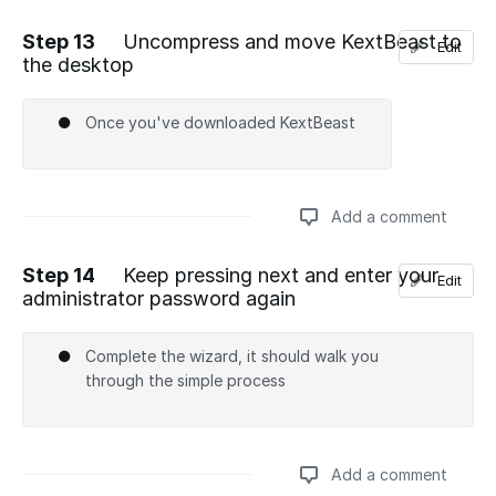
Step 13
Uncompress and move KextBeast to
Edit
the desktop
Add a comment
Once you've downloaded KextBeast
Add a comment
Step 14
Keep pressing next and enter your
Edit
administrator password again
Add a comment
Complete the wizard, it should walk you
through the simple process
Add a comment