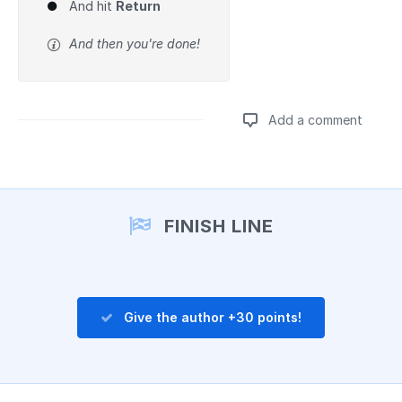
And hit
Return
And then you're done!
Add a comment
Add a comment
FINISH LINE
Give the author +30 points!