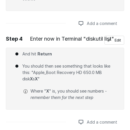
Add a comment
Step 4
Enter now in Terminal "diskutil list"
Edit
Add a comment
And hit
Return
You should then see something that looks like
this: "Apple_Boot Recovery HD 650.0 MB
disk
X
s
X
"
Where "
X
" is, you should see numbers -
remember them for the next step
Add a comment