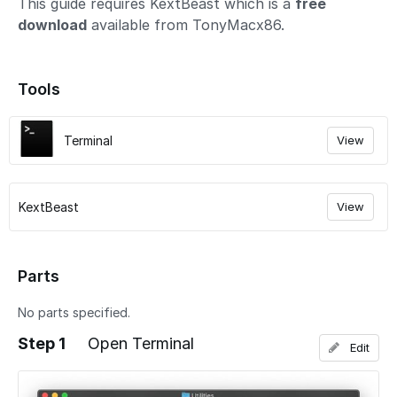
This guide requires KextBeast which is a
free
download
available from TonyMacx86.
Tools
Terminal
View
KextBeast
View
Parts
No parts specified.
Step 1
Open Terminal
Edit