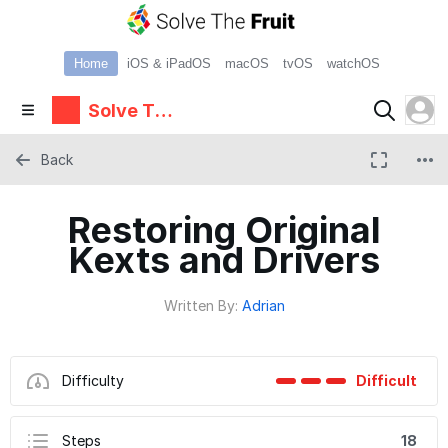
Home
iOS & iPadOS
macOS
tvOS
watchOS
Solve The
Fruit
Back
Restoring Original
Kexts and Drivers
Written By:
Adrian
Difficulty
Difficult
Steps
18