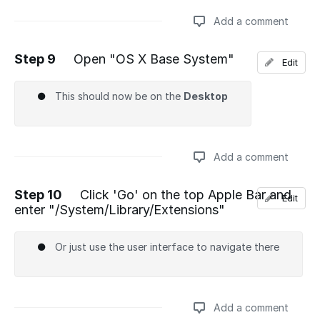
Add a comment
Step 9
Open "OS X Base System"
Edit
Add a comment
This should now be on the
Desktop
Add a comment
Step 10
Click 'Go' on the top Apple Bar and
Edit
enter "/System/Library/Extensions"
Add a comment
Or just use the user interface to navigate there
Add a comment